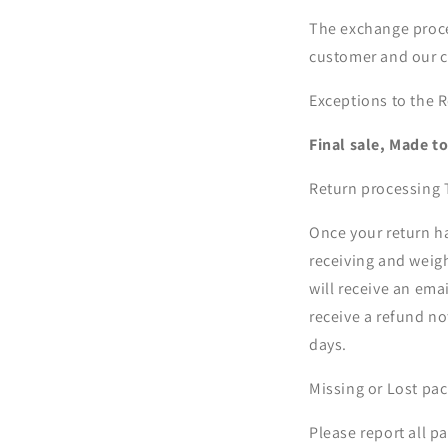
The exchange proces
customer and our c
Exceptions to the R
Final sale, Made t
Return processing
Once your return h
receiving and weigh
will receive an em
receive a refund no
days.
Missing or Lost pa
Please report all p