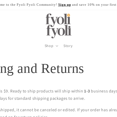
me to the Fyoli Fyoli Community!
Sign up
and save 10% on your first
Shop
Story
ng and Returns
s $9. Ready to ship products will ship within
1-3
business days 
ays for standard shipping packages to arrive.
hipped, it cannot be canceled or edited. If your order has alr