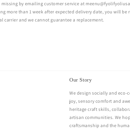
s missing by emailing customer service at meenu@fyolifyoliusa
ing more than 1 week after expected delivery date, you will be 
tal carrier and we cannot guarantee a replacement.
Our Story
We design socially and eco-c
joy, sensory comfort and awe
heritage craft skills, collabo
artisan communities. We hope
craftsmanship and the huma