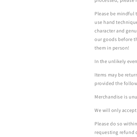
processed, please r
Please be mindful 
use hand techniques
character and genui
our goods before t
them in person!
In the unlikely eve
Items may be return
provided the follo
Merchandise is unu
We will only accept
Please do so withi
requesting refund 