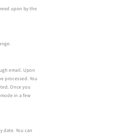
greed upon by the
ange.
ough email. Upon
 be processed. You
eted. Once you
t mode in a few
ry date. You can