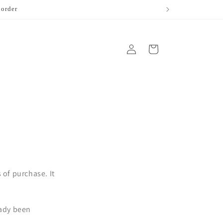
 order
Log
Cart
in
of purchase. It
eady been