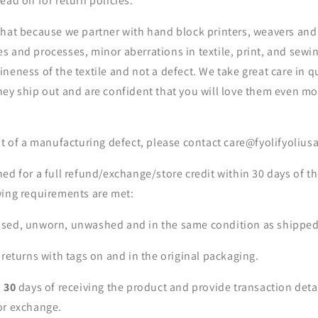
ead on for return policies.
that because we partner with hand block printers, weavers an
 and processes, minor aberrations in textile, print, and sewin
neness of the textile and not a defect. We take great care in q
hey ship out and are confident that you will love them even m
nt of a manufacturing defect, please contact care@fyolifyoliu
ed for a full refund/exchange/store credit within 30 days of th
wing requirements are met:
sed, unworn, unwashed and in the same condition as shipped
 returns with tags on and in the original packaging.
n
30
days of receiving the product and provide transaction deta
or exchange.