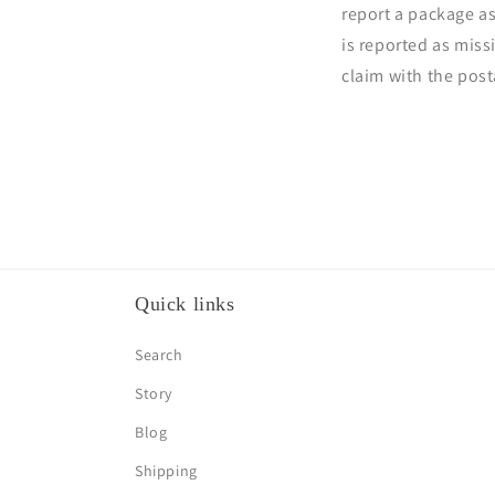
report a package a
is reported as miss
claim with the pos
Quick links
Search
Story
Blog
Shipping