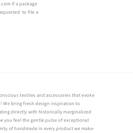
.com If a package
requested to file a
onscious textiles and accessories that evoke
! We bring fresh design inspiration to
rating directly with historically marginalized
 you feel the gentle pulse of exceptional
nity of handmade in every product we make-