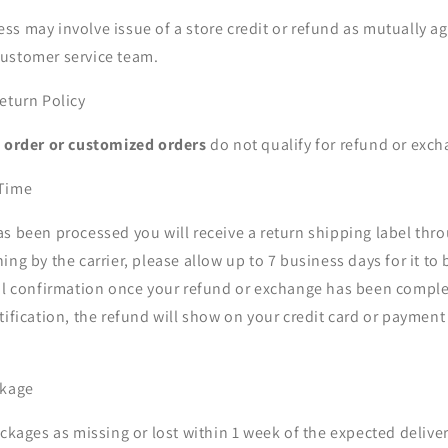
s may involve issue of a store credit or refund as mutually a
ustomer service team.
eturn Policy
o order or customized orders
do not qualify for refund or exch
 Time
as been processed you will receive a return shipping label thr
ing by the carrier, please allow up to 7 business days for it to
ail confirmation once your refund or exchange has been compl
tification, the refund will show on your credit card or paymen
ckage
ackages as missing or lost within 1 week of the expected delive