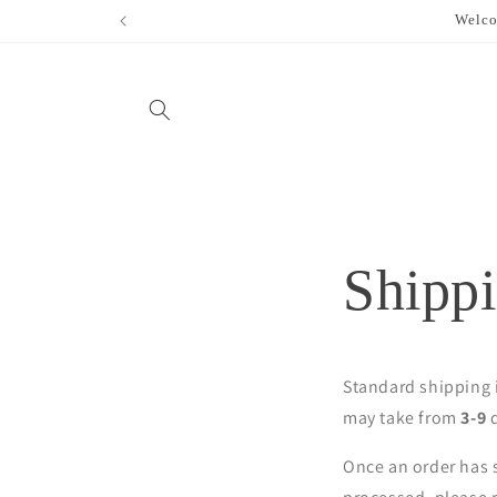
Skip to
Welco
content
Shippi
Standard shipping i
may take from
3-9
d
Once an order has s