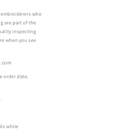
d embroiderers who
g are part of the
uality inspecting
ore when you see
sa.com
e order date,
.
ils while